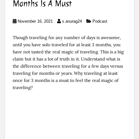
Months Is A Must
November 16, 2021
s.anurag24
Podcast
Though traveling for any number of days is awesome,
until you have solo traveled for at least 3 months, you
have not tasted the real magic of traveling. This is a big
claim but it has a lot of truth in it. Understand what is
the difference between traveling for a few days versus
traveling for months or years. Why traveling at least
once for 3 months is a must to feel the real magic of
traveling?