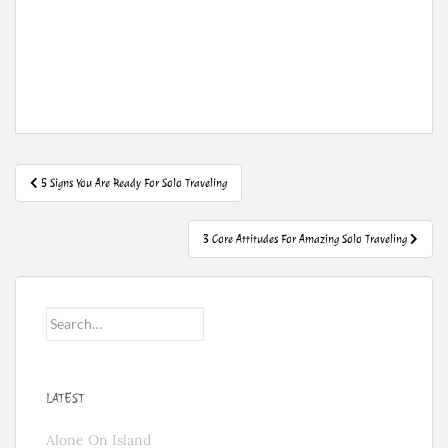
Post
5 Signs You Are Ready For Solo Traveling
navigation
3 Core Attitudes For Amazing Solo Traveling
Search
for:
LATEST
Alone On Island