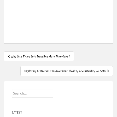
Post
Why Girls Enjoy Solo Traveling More Than Guys ?
navigation
Exploring Tantra for Empowerment, Healing & Spirituality w/ Sofia
Search
for:
LATEST