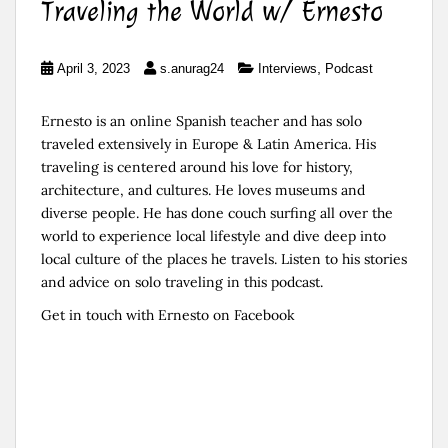
Traveling the World w/ Ernesto
,
April 3, 2023
s.anurag24
Interviews
Podcast
Ernesto is an online Spanish teacher and has solo
traveled extensively in Europe & Latin America. His
traveling is centered around his love for history,
architecture, and cultures. He loves museums and
diverse people. He has done couch surfing all over the
world to experience local lifestyle and dive deep into
local culture of the places he travels. Listen to his stories
and advice on solo traveling in this podcast.
Get in touch with Ernesto on
⁠Facebook⁠