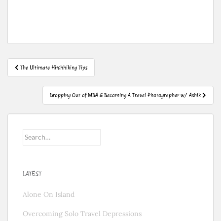
Post
The Ultimate Hitchhiking Tips
navigation
Dropping Out of MBA & Becoming A Travel Photographer w/ Ashik
Search
for:
LATEST
Alone On Island
Overcoming Solo Travel Depressions