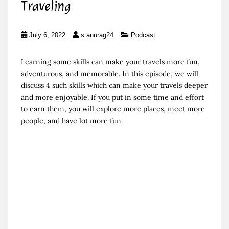
Traveling
July 6, 2022
s.anurag24
Podcast
Learning some skills can make your travels more fun,
adventurous, and memorable. In this episode, we will
discuss 4 such skills which can make your travels deeper
and more enjoyable. If you put in some time and effort
to earn them, you will explore more places, meet more
people, and have lot more fun.